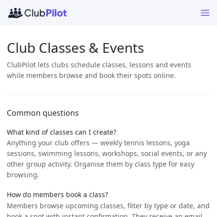
Club Classes & Events
ClubPilot lets clubs schedule classes, lessons and events
while members browse and book their spots online.
Common questions
What kind of classes can I create?
Anything your club offers — weekly tennis lessons, yoga
sessions, swimming lessons, workshops, social events, or any
other group activity. Organise them by class type for easy
browsing.
How do members book a class?
Members browse upcoming classes, filter by type or date, and
book a spot with instant confirmation. They receive an email