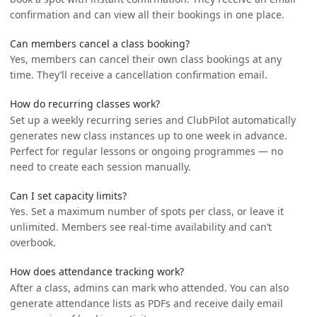
confirmation and can view all their bookings in one place.
Can members cancel a class booking?
Yes, members can cancel their own class bookings at any
time. They’ll receive a cancellation confirmation email.
How do recurring classes work?
Set up a weekly recurring series and ClubPilot automatically
generates new class instances up to one week in advance.
Perfect for regular lessons or ongoing programmes — no
need to create each session manually.
Can I set capacity limits?
Yes. Set a maximum number of spots per class, or leave it
unlimited. Members see real-time availability and can’t
overbook.
How does attendance tracking work?
After a class, admins can mark who attended. You can also
generate attendance lists as PDFs and receive daily email