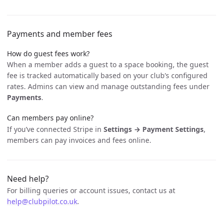
Payments and member fees
How do guest fees work?
When a member adds a guest to a space booking, the guest
fee is tracked automatically based on your club’s configured
rates. Admins can view and manage outstanding fees under
Payments
.
Can members pay online?
If you’ve connected Stripe in
Settings → Payment Settings
,
members can pay invoices and fees online.
Need help?
For billing queries or account issues, contact us at
help@clubpilot.co.uk
.