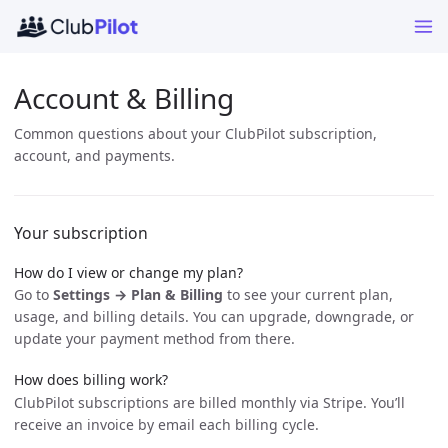
Account & Billing
Common questions about your ClubPilot subscription,
account, and payments.
Your subscription
How do I view or change my plan?
Go to
Settings → Plan & Billing
to see your current plan,
usage, and billing details. You can upgrade, downgrade, or
update your payment method from there.
How does billing work?
ClubPilot subscriptions are billed monthly via Stripe. You’ll
receive an invoice by email each billing cycle.