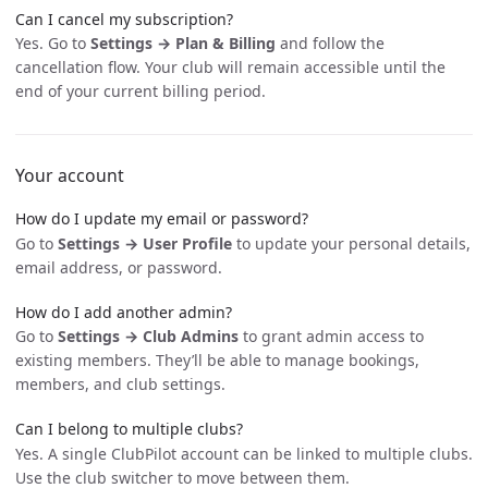
Can I cancel my subscription?
Yes. Go to
Settings → Plan & Billing
and follow the
cancellation flow. Your club will remain accessible until the
end of your current billing period.
Your account
How do I update my email or password?
Go to
Settings → User Profile
to update your personal details,
email address, or password.
How do I add another admin?
Go to
Settings → Club Admins
to grant admin access to
existing members. They’ll be able to manage bookings,
members, and club settings.
Can I belong to multiple clubs?
Yes. A single ClubPilot account can be linked to multiple clubs.
Use the club switcher to move between them.